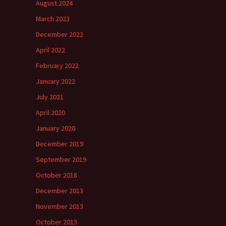
August 2024
March 2023
December 2022
April 2022
February 2022
January 2022
July 2021
April 2020
January 2020
December 2019
September 2019
October 2018
December 2013
November 2013
October 2013