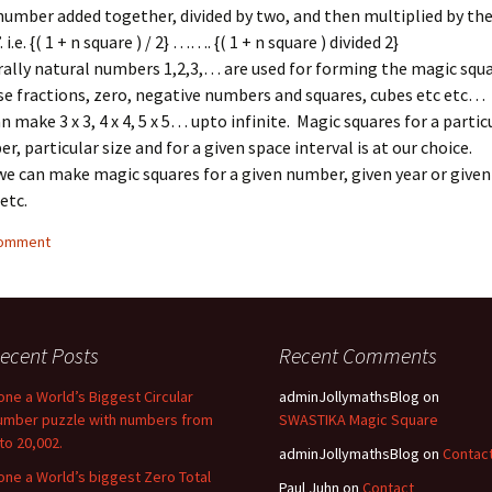
number added together, divided by two, and then multiplied by t
 i.e. {( 1 + n square ) / 2} ……. {( 1 + n square ) divided 2}
ally natural numbers 1,2,3,… are used for forming the magic squ
se fractions, zero, negative numbers and squares, cubes etc etc…
n make 3 x 3, 4 x 4, 5 x 5… upto infinite. Magic squares for a partic
r, particular size and for a given space interval is at our choice.
we can make magic squares for a given number, given year or given
etc.
comment
ecent Posts
Recent Comments
one a World’s Biggest Circular
adminJollymathsBlog
on
umber puzzle with numbers from
SWASTIKA Magic Square
 to 20,002.
adminJollymathsBlog
on
Contac
one a World’s biggest Zero Total
Paul Juhn
on
Contact