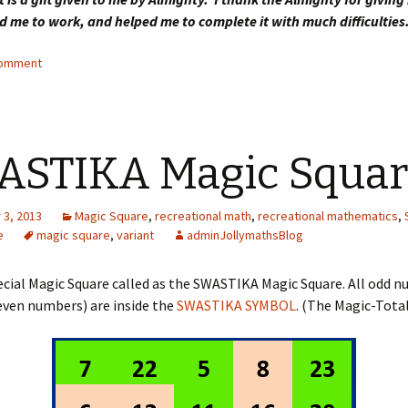
d me to work, and helped me to complete it with much difficulties
comment
ASTIKA Magic Squar
3, 2013
Magic Square
,
recreational math
,
recreational mathematics
,
e
magic square
,
variant
adminJollymathsBlog
pecial Magic Square called as the SWASTIKA Magic Square. All odd 
even numbers) are inside the
SWASTIKA SYMBOL
. (The Magic-Total