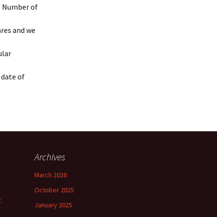
he Number of
ares and we
ular
 date of
Archives
March 2026
October 2025
t
January 2025