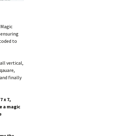
l Magic
 ensuring
-coded to
ll vertical,
sqauare,
 and finally
7 x 7,
de a magic
e
g me the