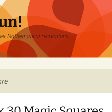
Fun!
er Mathematical recreations
are
x 30 Magic Squares