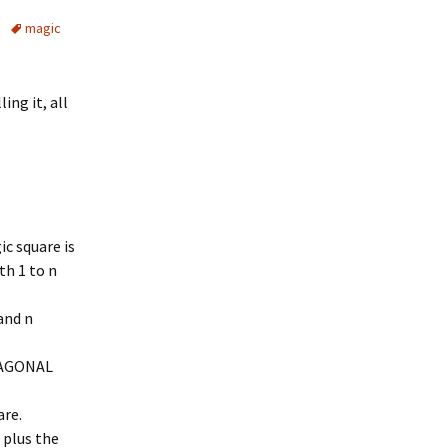
magic
ing it, all
ic square is
th 1 to n
and n
DIAGONAL
are.
 plus the