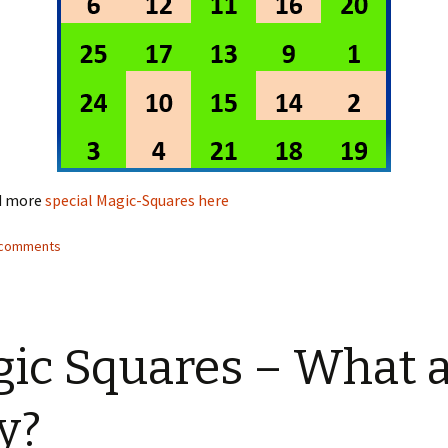
nd more
special Magic-Squares here
2 comments
ic Squares – What 
y?