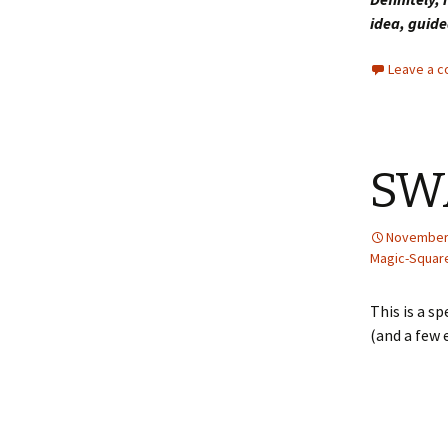
idea, guide
Leave a 
SW
November 
Magic-Squar
This is a s
(and a few 