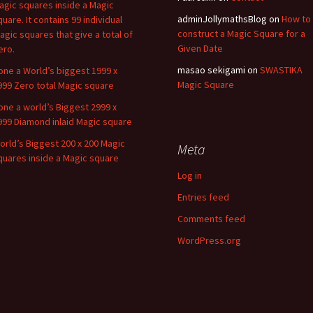
agic squares inside a Magic
adminJollymathsBlog
on
How to
quare. It contains 99 individual
construct a Magic Square for a
agic squares that give a total of
Given Date
ero.
masao sekigami
on
SWASTIKA
one a World’s biggest 1999 x
Magic Square
999 Zero total Magic square
one a world’s Biggest 2999 x
999 Diamond inlaid Magic square
orld’s Biggest 200 x 200 Magic
Meta
quares inside a Magic square
Log in
Entries feed
Comments feed
WordPress.org