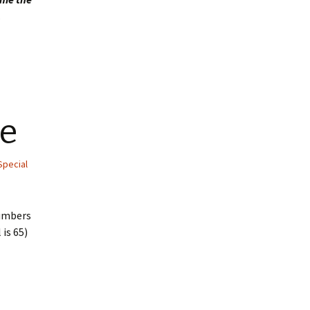
.
e
Special
numbers
 is 65)