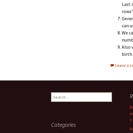
Last 
rows”.
Gener
can u
We ca
numbe
Also 
birth 
Leave a 
Search
R
for:
D
n
1
Categories
D