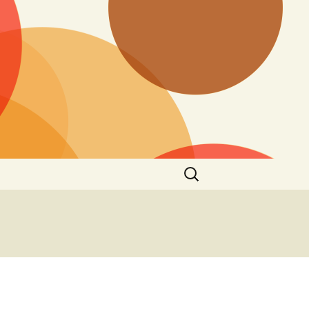
Search
for: