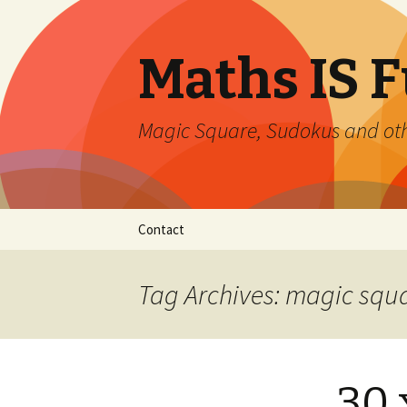
Maths IS 
Magic Square, Sudokus and oth
Skip
Contact
to
content
Tag Archives: magic squ
30 