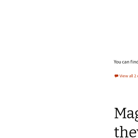
You can fi
View all 
Mag
the