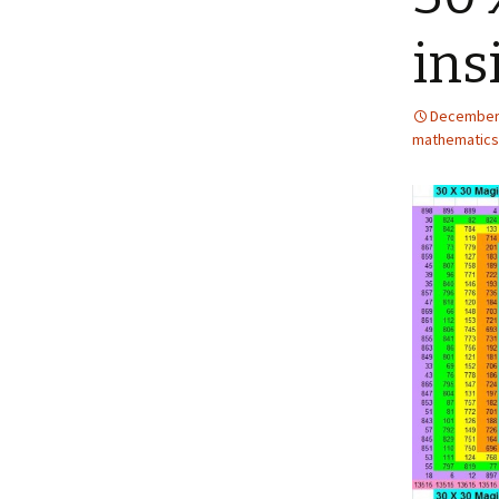
ins
December 
mathematics