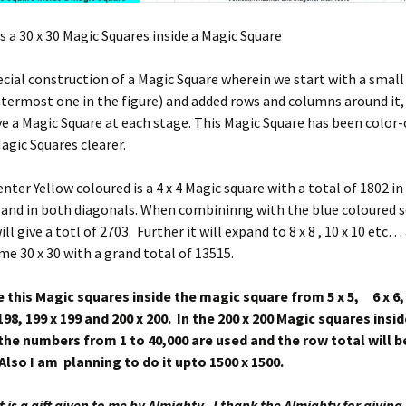
s a 30 x 30 Magic Squares inside a Magic Square
pecial construction of a Magic Square wherein we start with a smal
termost one in the figure) and added rows and columns around it,
e a Magic Square at each stage. This Magic Square has been color
gic Squares clearer.
ter Yellow coloured is a 4 x 4 Magic square with a total of 1802 in a
 and in both diagonals. When combininng with the blue coloured 
ill give a totl of 2703. Further it will expand to 8 x 8 , 10 x 10 etc…
ome 30 x 30 with a grand total of 13515.
 this Magic squares inside the magic square from 5 x 5, 6 x 6, 
8, 199 x 199 and 200 x 200. In the 200 x 200 Magic squares insi
 the numbers from 1 to 40,000 are used and the row total will b
Also I am planning to do it upto 1500 x 1500.
it is a gift given to me by Almighty. I thank the Almighty for givin