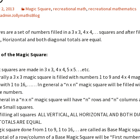
2, 2013
Magic Square
,
recreational math
,
recreational mathematics
adminJollymathsBlog
s are a set of numbers filled in a 3 x 3, 4 x 4,… squares and after fill
l, Horizontal and both diagonal totals are equal.
 of the Magic Square:
 squares are made in 3 x 3, 4 x 4, 5 x 5….etc.
ally a 3 x 3 magic square is filled with numbers 1 to 9 and 4 x 4 mag
d with 1 to 16,…… In general a “n x n” magic square will be filled wi
e numbers.
neral in a “n x n” magic square will have “n” rows and “n” columns 
e Small squares.
 filling all squares ALL VERTICAL, ALL HORIZONTAL AND BOTH 
TOTALS ARE EQUAL.
ic square done from 1 to 9, 1 to 16,… are called as Base Magic squ
otal of a row/column of a Base Magic Square will be “First number