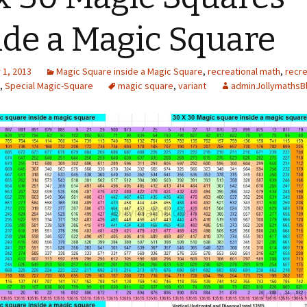
ide a Magic Square
1, 2013
Magic Square inside a Magic Square
,
recreational math
,
recre
,
Special Magic-Square
magic square
,
variant
adminJollymathsB