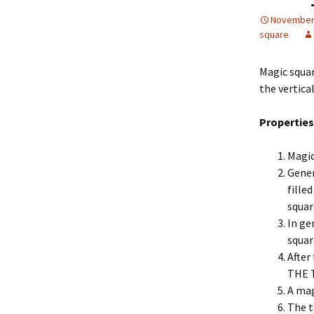
November 
square
Magic square
the vertica
Properties
Magic
Gener
fille
squar
In ge
squar
After
THE 
A mag
The t