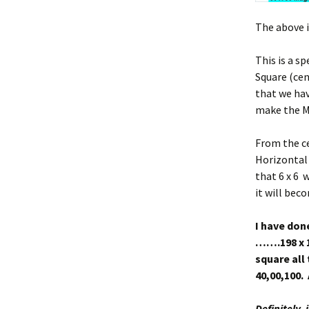
The above i
This is a s
Square (cen
that we hav
make the Ma
From the cen
Horizontal
that 6 x 6 w
it will bec
I have done
…….198 x 19
square all
40,00,100. 
Definitely, 