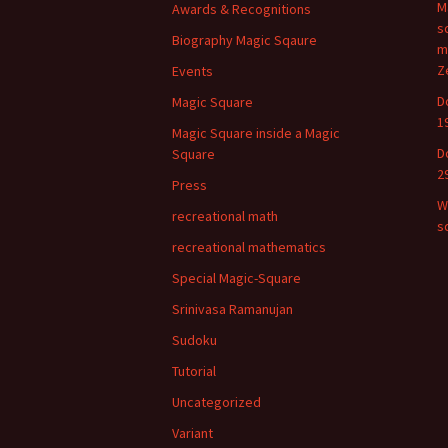
M
Awards & Recognitions
s
Biography Magic Sqaure
m
Z
Events
D
Magic Square
1
Magic Square inside a Magic
D
Square
2
Press
W
recreational math
s
recreational mathematics
Special Magic-Square
Srinivasa Ramanujan
Sudoku
Tutorial
Uncategorized
Variant