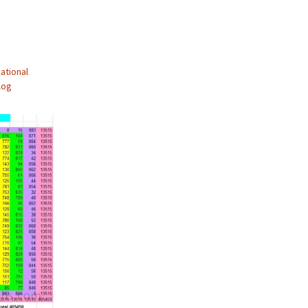
ational
log