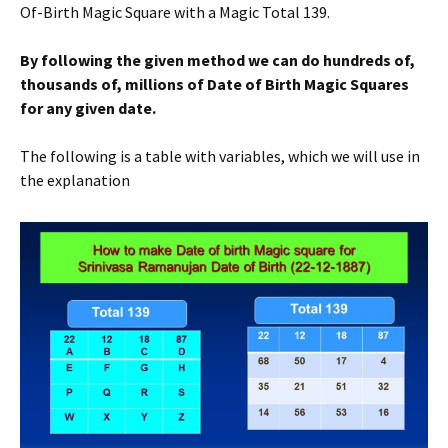
Of-Birth Magic Square with a Magic Total 139.
By following the given method we can do hundreds of,
thousands of, millions of Date of Birth Magic Squares
for any given date.
The following is a table with variables, which we will use in
the explanation