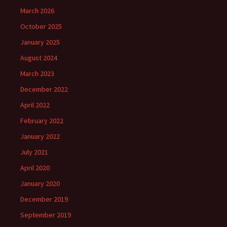
March 2026
October 2025
January 2025
August 2024
March 2023
December 2022
April 2022
February 2022
January 2022
July 2021
April 2020
January 2020
December 2019
September 2019