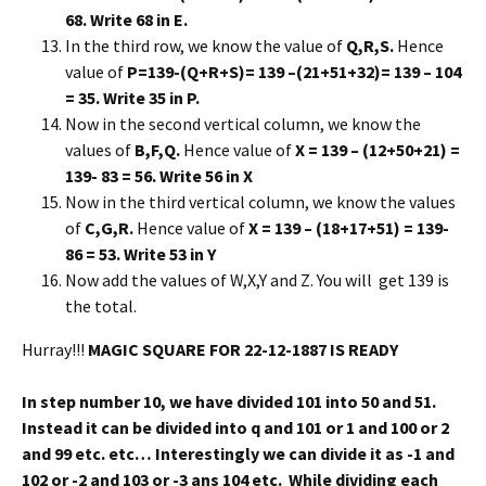
68. Write 68 in E.
In the third row, we know the value of
Q,R,S.
Hence
value of
P=139-(Q+R+S)= 139 –(21+51+32)= 139 – 104
= 35. Write 35 in P.
Now in the second vertical column, we know the
values of
B,F,Q.
Hence value of
X = 139 – (12+50+21) =
139- 83 = 56. Write 56 in X
Now in the third vertical column, we know the values
of
C,G,R.
Hence value of
X = 139 – (18+17+51) = 139-
86 = 53. Write 53 in Y
Now add the values of W,X,Y and Z. You will get 139 is
the total.
Hurray!!!
MAGIC SQUARE FOR 22-12-1887 IS READY
In step number 10, we have divided 101 into 50 and 51.
Instead it can be divided into q and 101 or 1 and 100 or 2
and 99 etc. etc… Interestingly we can divide it as -1 and
102 or -2 and 103 or -3 ans 104 etc. While dividing each