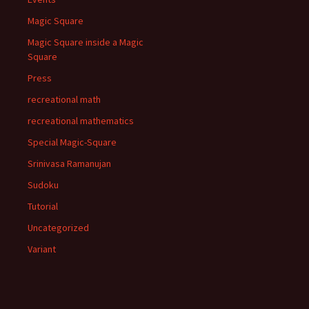
Magic Square
Magic Square inside a Magic
Square
Press
recreational math
recreational mathematics
Special Magic-Square
Srinivasa Ramanujan
Sudoku
Tutorial
Uncategorized
Variant