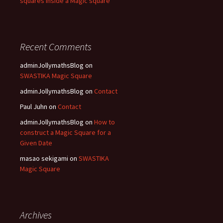
squares inside a Magic square
Recent Comments
adminJollymathsBlog
on
SWASTIKA Magic Square
adminJollymathsBlog
on
Contact
Paul Juhn
on
Contact
adminJollymathsBlog
on
How to
construct a Magic Square for a
Given Date
masao sekigami
on
SWASTIKA
Magic Square
Archives