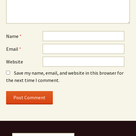
Name
*
Email
*
Website
Save my name, email, and website in this browser for
the next time I comment.
Search