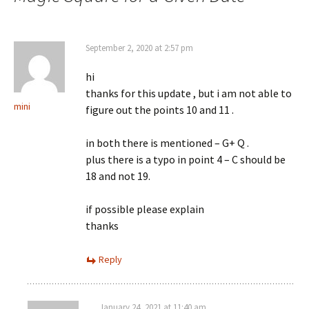
September 2, 2020 at 2:57 pm
hi
thanks for this update , but i am not able to
mini
figure out the points 10 and 11 .
in both there is mentioned – G+ Q .
plus there is a typo in point 4 – C should be
18 and not 19.
if possible please explain
thanks
Reply
January 24, 2021 at 11:40 am