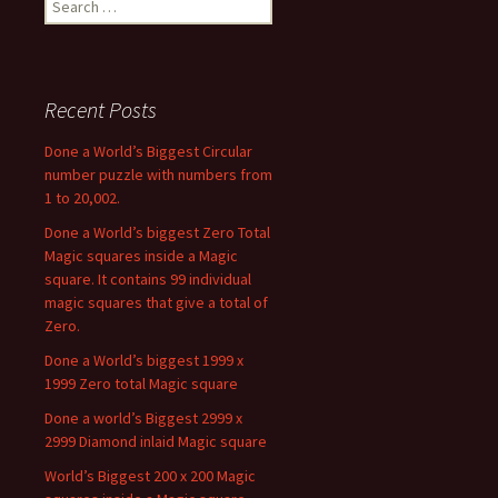
for:
Recent Posts
Done a World’s Biggest Circular
number puzzle with numbers from
1 to 20,002.
Done a World’s biggest Zero Total
Magic squares inside a Magic
square. It contains 99 individual
magic squares that give a total of
Zero.
Done a World’s biggest 1999 x
1999 Zero total Magic square
Done a world’s Biggest 2999 x
2999 Diamond inlaid Magic square
World’s Biggest 200 x 200 Magic