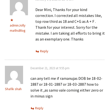
Dear Mini, Thanks for your kind
correction. I corrected all mistakes like,
top row third as 18 and C+G as A + F .
adminJolly
Thank for your interest. Sorry for the
mathsBlog
mistake. I am taking all efforts to bring it
as an exemplary one. Thanks
Reply
December 21, 2023 at 9:55 pm
can any tell me if ramanujas DOB be 18-02-
1887 or 18-01-1887 or 18-03-2887 how to
Shafik shah
solve it ,as samo vale coming either zero or
in minus sign
Reply