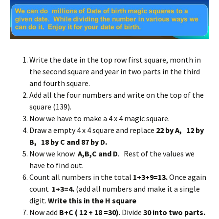
Write the date in the top row first square, month in
the second square and year in two parts in the third
and fourth square.
Add all the four numbers and write on the top of the
square (139).
Now we have to make a 4 x 4 magic square.
Draw a empty 4 x 4 square and replace
22 by A, 12 by
B, 18 by C and 87 by D.
Now we know
A,B,C and D
. Rest of the values we
have to find out.
Count all numbers in the total
1+3+9=13.
Once again
count
1+3=4.
(add all numbers and make it a single
digit.
Write this in the H square
Now add
B+C ( 12 + 18 =30)
. Divide
30 into two parts.