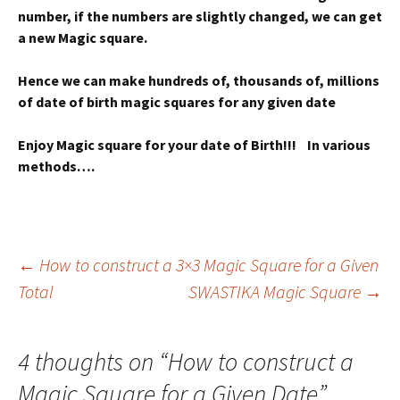
number, if the numbers are slightly changed, we can get
a new Magic square.
Hence we can make hundreds of, thousands of, millions
of date of birth magic squares for any given date
Enjoy Magic square for your date of Birth!!! In various
methods….
Post
←
How to construct a 3×3 Magic Square for a Given
Total
SWASTIKA Magic Square
→
navigation
4 thoughts on “
How to construct a
Magic Square for a Given Date
”