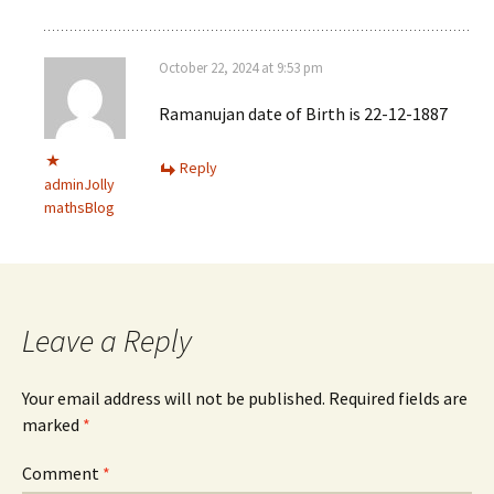
October 22, 2024 at 9:53 pm
Ramanujan date of Birth is 22-12-1887
Reply
adminJolly
mathsBlog
Leave a Reply
Your email address will not be published.
Required fields are
marked
*
Comment
*