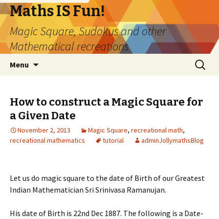
Maths IS Fun!
Magic Square, Sudokus and other
Mathematical recreations
Skip
Search
Menu
to
for:
content
How to construct a Magic Square for
a Given Date
November 2, 2013
Magic Square
,
recreational math
,
recreational mathematics
tutorial
adminJollymathsBlog
Let us do magic square to the date of Birth of our Greatest
Indian Mathematician Sri Srinivasa Ramanujan.
His date of Birth is 22nd Dec 1887. The following is a Date-