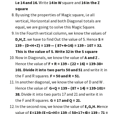
i.e 14 and 16.
Write
14 in W
square and
16 in the Z
square
By using the properties of Magic square, i.e all
vertical, Horizontal and both Diagonal totals are
equal, we are going to solve this Magic Square.
In the Fourth vertical column, we know the values of
D,H,Z.
we have to find Out the value of S. Hence
S =
139 – (D+H+Z) = 139 — ( 87+4+16) = 139 – 107 = 32.
This is the value of S. Write 32 in the S square
Now in Diagonals, we know the value of
A and Z .
Hence the value of
F + R = 139 – (22 + 16) = 139-38=
101. Divide it into two parts 50 and 51
and write it in
the F and R squares.
F = 50 and R = 51.
In another diagonal, we know the value of D and W .
Hence the value of
G+Q = 139 – (87 + 14) = 139-101=
38.
Divide it into two parts 17 and 21 and write it in
the F and R squares.
G = 17 and Q = 21.
In the second row, we know the value of
E,G,H. H
ence
value of
E=139-(E+G+H)= 139 –( 50+17+4)= 139 – 71 =