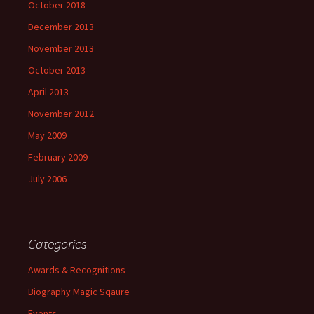
October 2018
December 2013
November 2013
October 2013
April 2013
November 2012
May 2009
February 2009
July 2006
Categories
Awards & Recognitions
Biography Magic Sqaure
Events