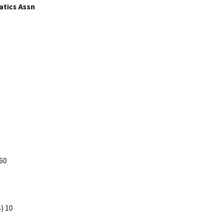
atics Assn
60
) 10