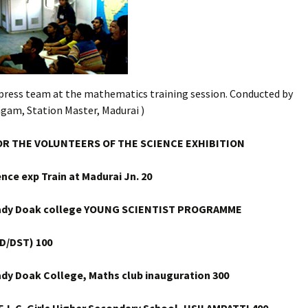
xpress team at the mathematics training session. Conducted by
ngam, Station Master, Madurai )
OR THE VOLUNTEERS OF THE SCIENCE EXHIBITION
ence exp Train at Madurai Jn.
20
Lady Doak college YOUNG SCIENTIST PROGRAMME
D/DST) 100
ady Doak College, Maths club inauguration 300