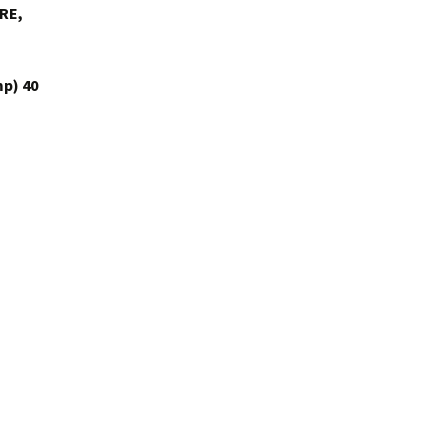
RE,
p) 40