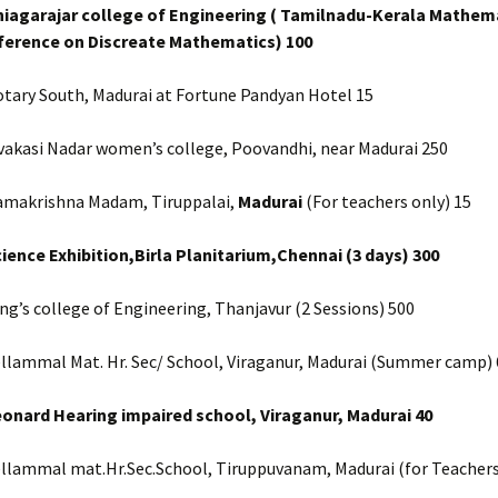
hiagarajar college of Engineering ( Tamilnadu-Kerala Mathem
ference on Discreate Mathematics) 100
otary South, Madurai at Fortune Pandyan Hotel 15
vakasi Nadar women’s college, Poovandhi, near Madurai 250
amakrishna Madam, Tiruppalai,
Madurai
(For teachers only) 15
cience Exhibition,Birla Planitarium,Chennai (3 days) 300
ng’s college of Engineering, Thanjavur (2 Sessions) 500
ellammal Mat. Hr. Sec/ School, Viraganur, Madurai (Summer camp) 
eonard Hearing impaired school, Viraganur, Madurai 40
ellammal mat.Hr.Sec.School, Tiruppuvanam, Madurai (for Teachers