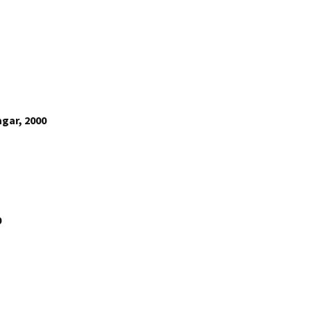
gar, 2000
0