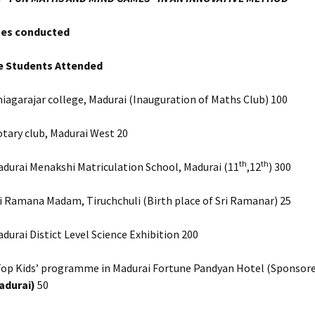
es conducted
e Students Attended
iagarajar college, Madurai (Inauguration of Maths Club) 100
tary club, Madurai West 20
th
th
durai Menakshi Matriculation School, Madurai (11
,12
) 300
i Ramana Madam, Tiruchchuli (Birth place of Sri Ramanar) 25
durai Distict Level Science Exhibition 200
Top Kids’ programme in Madurai Fortune Pandyan Hotel (Sponsore
adurai)
50