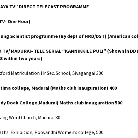
JAYA TV” DIRECT TELECAST PROGRAMME
 TV- One Hour)
oung Scientist programme (By dept of HRD/DST) (American col
D TV/ MADURAI- TELE SERIAL “KANNIKKILE PULI” (Shown in DD I
S within two years)
ford Matriculation Hr Sec. School, Sivagangai 300
tima college, Madurai (Maths club inauguration)
400
ady Doak College,Madurai( Maths club inauguration
500
ving Word Church, Madurai 80
aths. Exhibition, Poovandhi Women’s college, 500