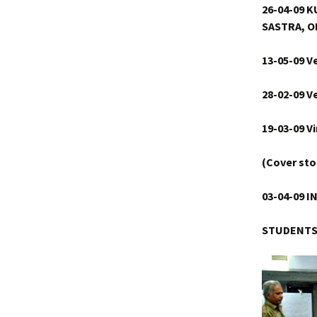
26-04-09
SASTRA, O
13-05-09 V
28-02-09 V
19-03-09 V
(Cover sto
03-04-09
I
STUDENT