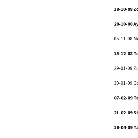
18-10-08 Z
20-10-08 A
05-11-08 Me
15-12-08 T
29-01-09 Z
30-01-09 G
07-02-09 T
21-02-09
S
16-04-09
Ta