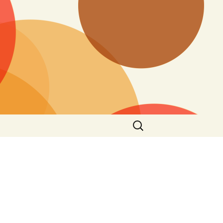
Search
for: