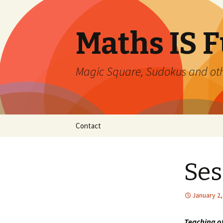
Maths IS 
Magic Square, Sudokus and oth
Skip
Contact
to
content
Ses
January 2,
Teaching 