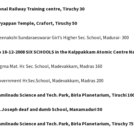
onal Railway Training centre, Tiruchy 30
yyappan Temple, Crafort, Tiruchy 50
enakshi Sundaraeswarar Girl’s Higher Sec. School, Madurai- 300
o 18-12-2008 SIX SCHOOLS in the Kalppakkam Atomic Centre Na
igma Mat. Hr. Sec. School, Madevakkam, Madras 160
overnment Hr.Sec.School, Madevakkam, Madras 200
amilnadu Science and Tech. Park, Birla Planetarium, Tiruchi 10
t.Joseph deaf and dumb School, Manamaduri
50
milnadu Science and Tech. Park, Birla Planetarium, Tiruchy
75