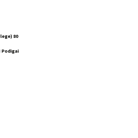
lege) 80
 Podigai