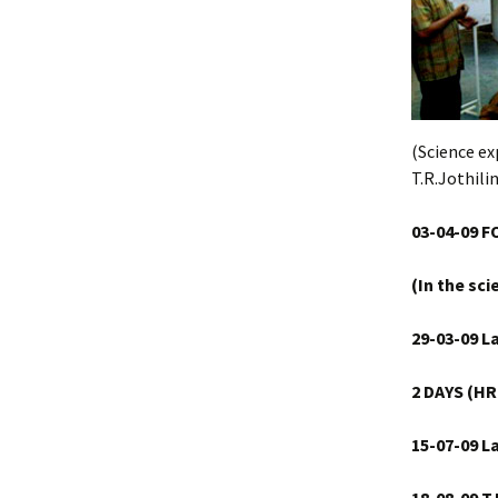
(Science e
T.R.Jothili
03-04-09
F
(In the sci
29-03-09 
2 DAYS (HR
15-07-09 L