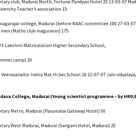
tary club, Madurai North, Fortune Pandyan Hotel 25 13-03-07 Mad
versity Teacher’s association 15
hiagarajar college, Madurai (before NAAC committee 100 27-03-07
 men (Maths club inaguraion) 175
V.S.Lakshmi Matriculation Higher Secondary School,
ummer camp) 20
 Veeravanallur Indira Mat.Hr.Sec.School 20 22-07-07 Jain vidyalaya
adava College, Madurai (Young scientist programme – by HRD/
otary Metro, Madurai (Pasumalai Gateway Hotel) 50
otary West Madurai, Madurai (Sangam Hotel, Madurai) 25