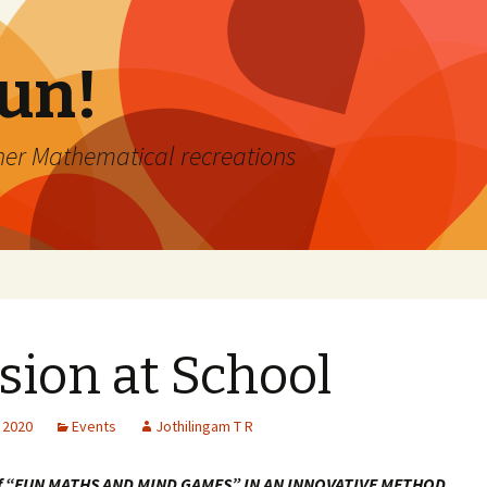
Fun!
er Mathematical recreations
sion at School
 2020
Events
Jothilingam T R
of “FUN MATHS AND MIND GAMES” IN AN INNOVATIVE METHOD