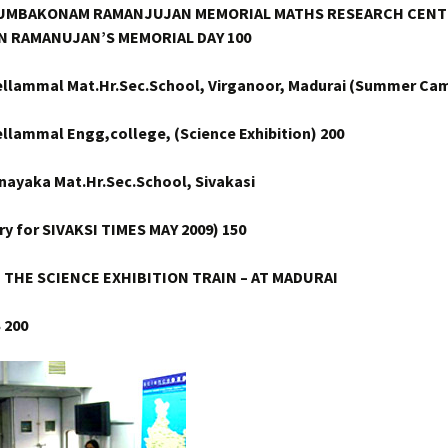
 KUMBAKONAM RAMANJUJAN MEMORIAL MATHS RESEARCH
CENT
N RAMANUJAN’S MEMORIAL DAY 100
ellammal Mat.Hr.Sec.School, Virganoor, Madurai (Summer Cam
ellammal Engg,college, (Science Exhibition) 200
inayaka Mat.Hr.Sec.School, Sivakasi
ry for SIVAKSI TIMES MAY 2009) 150
N THE SCIENCE EXHIBITION TRAIN – AT MADURAI
S
200