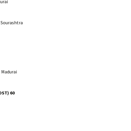
urai
 Sourashtra
, Madurai
DST) 60