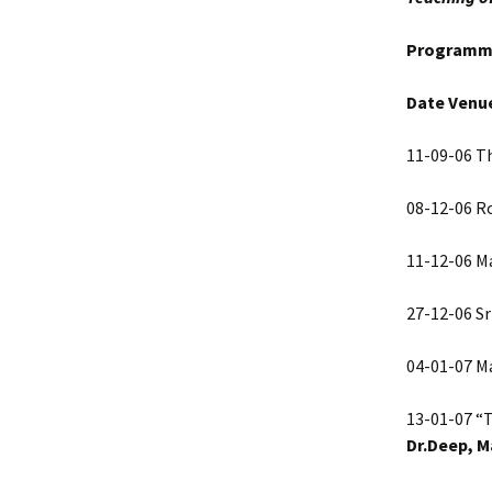
Programm
Date Venu
11-09-06 Th
08-12-06 Ro
11-12-06 Ma
27-12-06 Sr
04-01-07 Ma
13-01-07 “
Dr.Deep, M