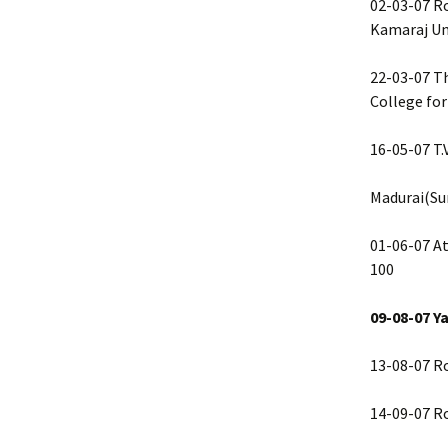
02-03-07 Ro
Kamaraj Uni
22-03-07 T
College for
16-05-07 T.
Madurai(S
01-06-07 At
100
09-08-07 Y
13-08-07 R
14-09-07 R