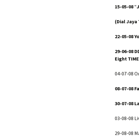
15-05-08
“
(Dial Jaya
22-05-08 Y
29-06-08
D
Eight TIME
04-07-08 Ox
08-07-08
Fa
30-07-08
L
03-08-08 Li
29-08-08 M