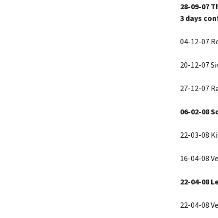
28-09-07 T
3 days con
04-12-07 R
20-12-07 Si
27-12-07 R
06-02-08 S
22-03-08 Ki
16-04-08 V
22-04-08 L
22-04-08 V