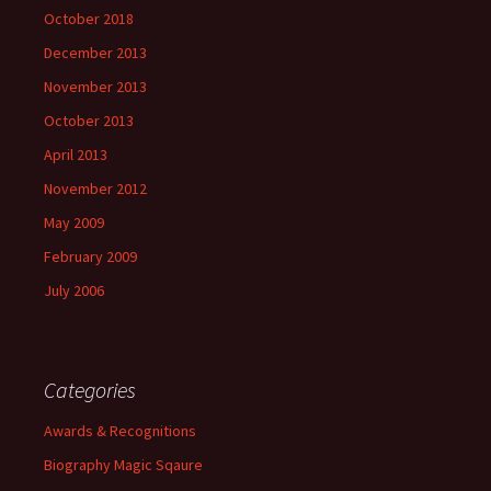
October 2018
December 2013
November 2013
October 2013
April 2013
November 2012
May 2009
February 2009
July 2006
Categories
Awards & Recognitions
Biography Magic Sqaure