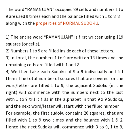
The word “RAMANUJAN” occupied 89 cells and numbers 1 to
9 are used 9 times each and the balance filled with 1 to 8. 8
along with the
properties of NORMAL SUDOKU
.
1) The entire word “RAMANUJAN” is first written using 119
squares (or cells).
2) Numbers 1 to 9 are filled inside each of these letters.
3) In total, the numbers 1 to 9 are written 13 times and the
remaining cells are filled with 1 and 2.
4) We then take each Sudoku of 9 x 9 individually and fill
them. The total number of squares that are covered for the
word/letter are filled 1 to 9, the adjacent Sudoku (in the
right) will commence with the numbers next to the last
with 1 to 9 till it fills in the alphabet in that 9 x 9 Sudoku,
and the next word/letter will start with the filled number.
For example, the first sudoku contains 20 squares, that are
filled with 1 to 9 two times and the balance with 1 & 2.
Hence the next Sudoku will commence with 3 to 9, 1 to 9,