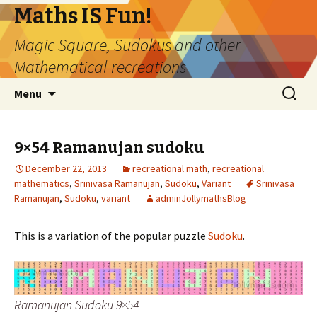
Maths IS Fun!
Magic Square, Sudokus and other
Mathematical recreations
Skip
Search
Menu
to
for:
content
9×54 Ramanujan sudoku
December 22, 2013
recreational math
,
recreational
mathematics
,
Srinivasa Ramanujan
,
Sudoku
,
Variant
Srinivasa
Ramanujan
,
Sudoku
,
variant
adminJollymathsBlog
This is a variation of the popular puzzle
Sudoku
.
Ramanujan Sudoku 9×54