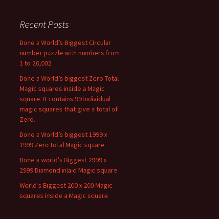
Recent Posts
Done a World’s Biggest Circular
number puzzle with numbers from
1 to 20,002.
Done a World’s biggest Zero Total
Magic squares inside a Magic
square. It contains 99 individual
magic squares that give a total of
Zero.
Done a World’s biggest 1999 x
1999 Zero total Magic square
Done a world’s Biggest 2999 x
2999 Diamond inlaid Magic square
World’s Biggest 200 x 200 Magic
squares inside a Magic square