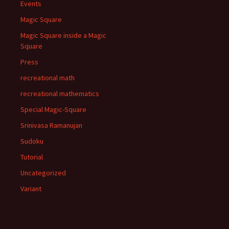
Events
Magic Square
Magic Square inside a Magic
Square
Press
recreational math
recreational mathematics
Special Magic-Square
Srinivasa Ramanujan
Sudoku
Tutorial
Uncategorized
Variant