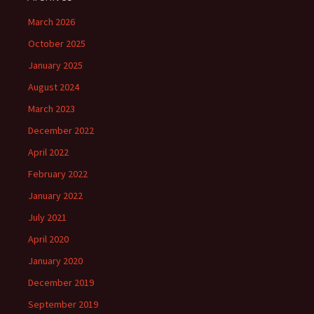
March 2026
October 2025
January 2025
August 2024
March 2023
December 2022
April 2022
February 2022
January 2022
July 2021
April 2020
January 2020
December 2019
September 2019