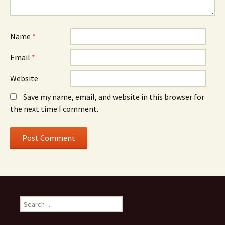
Name
*
Email
*
Website
Save my name, email, and website in this browser for
the next time I comment.
Search
for: