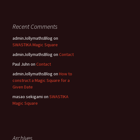
Recent Comments
adminJollymathsBlog
on
SWASTIKA Magic Square
adminJollymathsBlog
on
Contact
Paul Juhn
on
Contact
adminJollymathsBlog
on
How to
construct a Magic Square for a
Given Date
masao sekigami
on
SWASTIKA
Magic Square
Archives