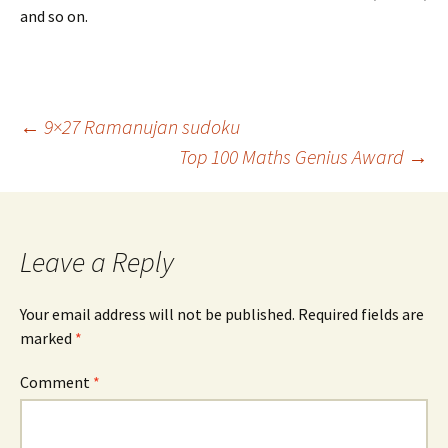
and so on.
Post
←
9×27 Ramanujan sudoku
Top 100 Maths Genius Award
→
navigation
Leave a Reply
Your email address will not be published.
Required fields are
marked
*
Comment
*